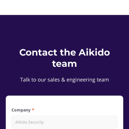
Contact the Aikido
team
Talk to our sales & engineering team
Company