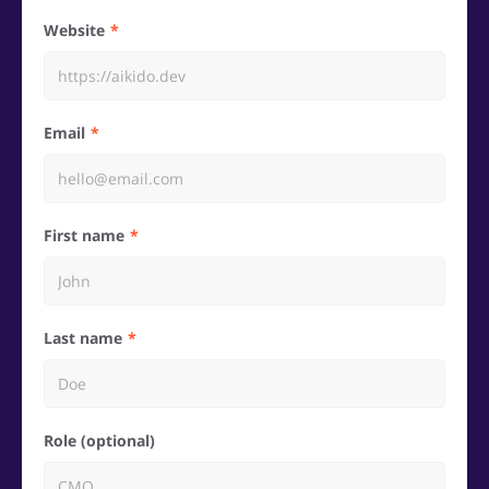
Website
Email
First name
Last name
Role (optional)