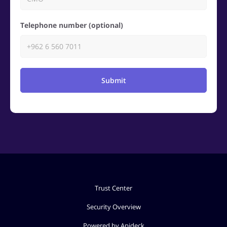
Telephone number (optional)
Submit
Trust Center
Security Overview
Powered by Apideck