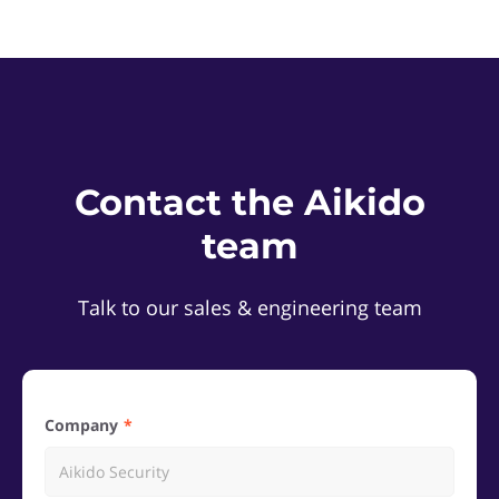
Contact the Aikido
team
Talk to our sales & engineering team
Company