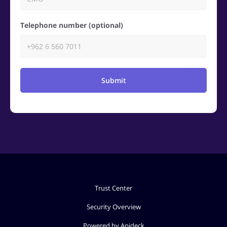
Telephone number (optional)
Submit
Trust Center
Security Overview
Powered by Apideck