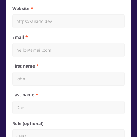
Website
Email
First name
Last name
Role (optional)