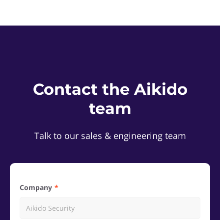
Contact the Aikido
team
Talk to our sales & engineering team
Company