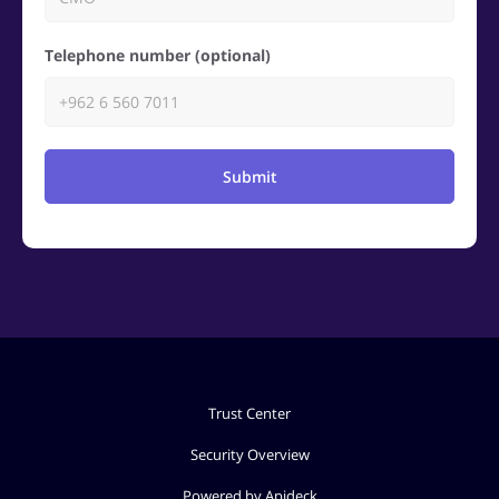
Telephone number (optional)
Submit
Trust Center
Security Overview
Powered by Apideck