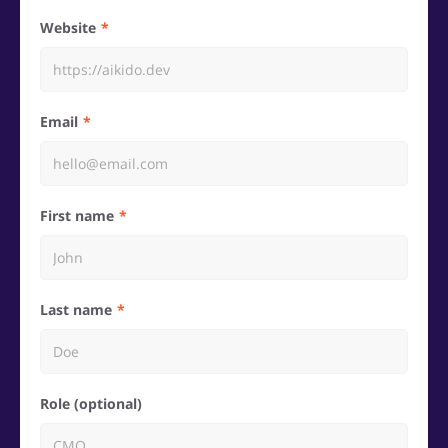
Website
Email
First name
Last name
Role (optional)