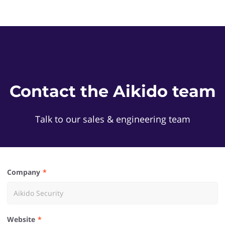
Contact the Aikido team
Talk to our sales & engineering team
Company
Website