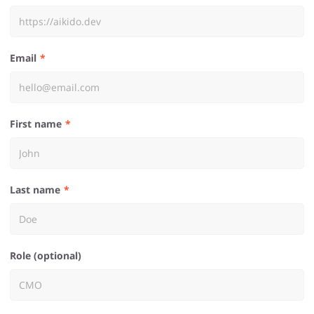
Email
First name
Last name
Role (optional)