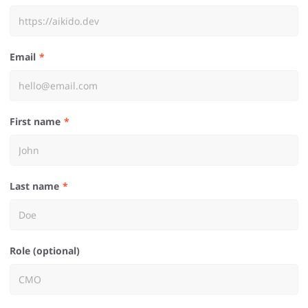
Email
First name
Last name
Role (optional)