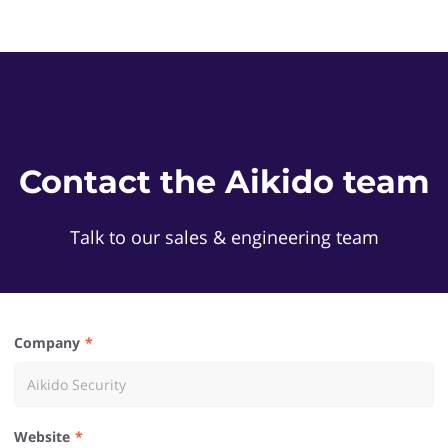
Contact the Aikido team
Talk to our sales & engineering team
Company
Website