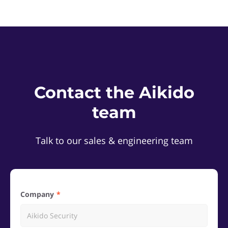
Contact the Aikido
team
Talk to our sales & engineering team
Company