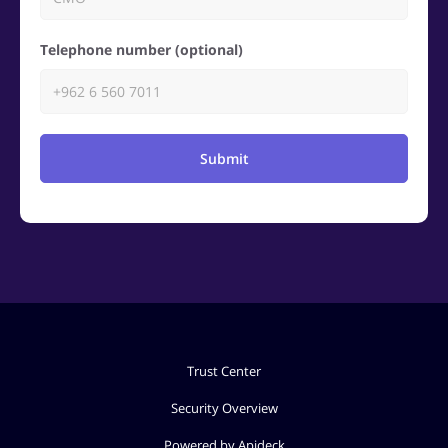
Telephone number (optional)
Submit
Trust Center
Security Overview
Powered by Apideck