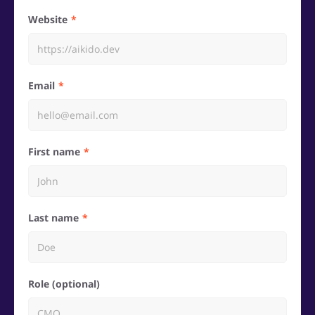
Website
Email
First name
Last name
Role (optional)