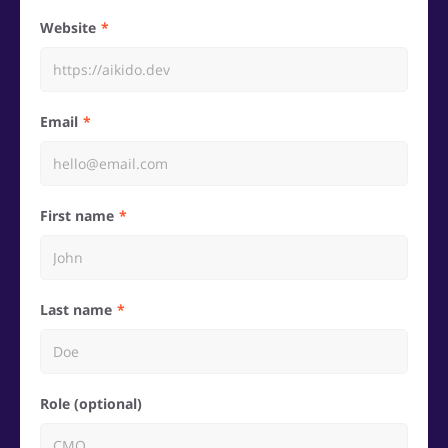
Website
Email
First name
Last name
Role (optional)