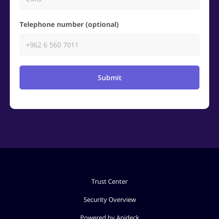
Telephone number (optional)
Submit
Trust Center
Security Overview
Powered by Apideck