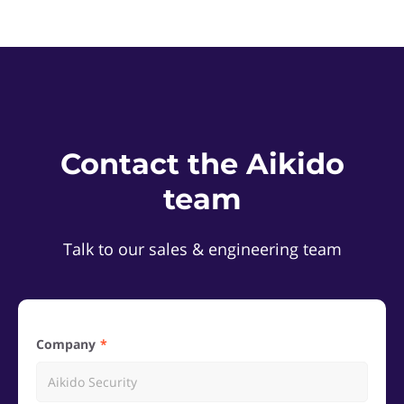
Contact the Aikido
team
Talk to our sales & engineering team
Company