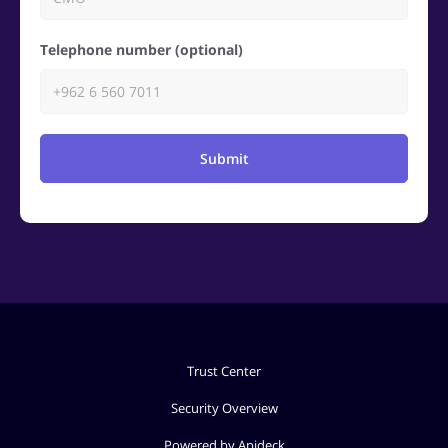
Telephone number (optional)
Submit
Trust Center
Security Overview
Powered by Apideck