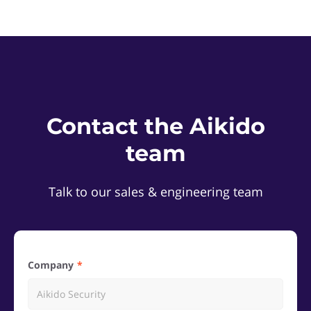
Contact the Aikido
team
Talk to our sales & engineering team
Company