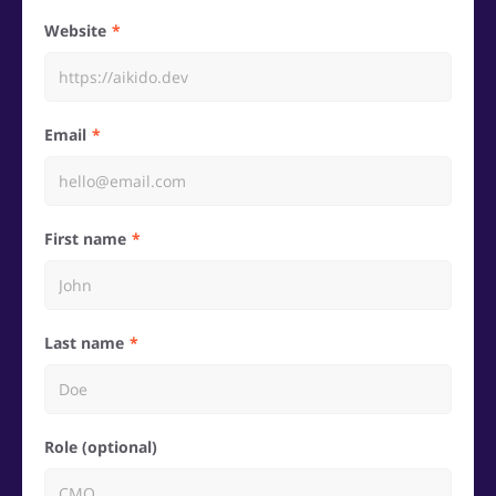
Website
Email
First name
Last name
Role (optional)