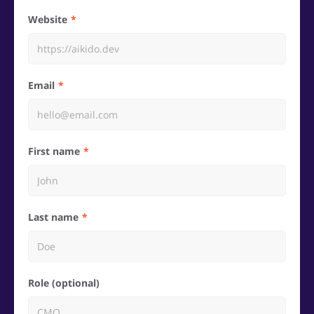
Website
Email
First name
Last name
Role (optional)