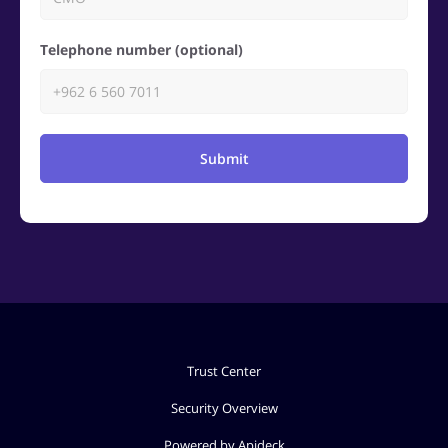
Telephone number (optional)
Submit
Trust Center
Security Overview
Powered by Apideck