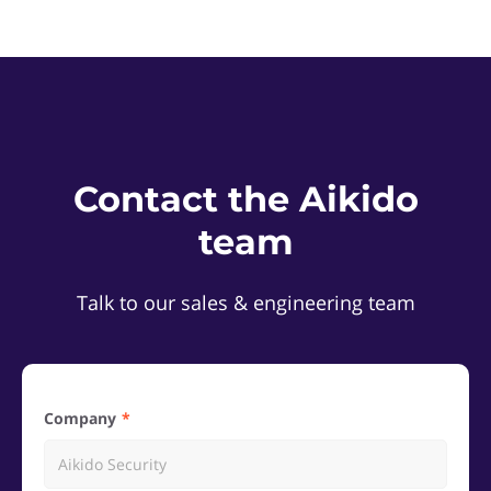
Contact the Aikido
team
Talk to our sales & engineering team
Company