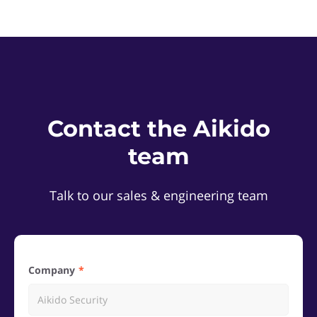
Contact the Aikido
team
Talk to our sales & engineering team
Company