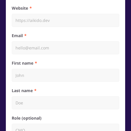
Website
Email
First name
Last name
Role (optional)