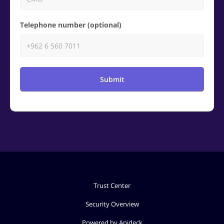
Telephone number (optional)
Submit
Trust Center
Security Overview
Powered by Apideck