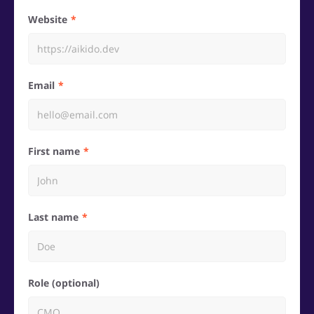
Website
Email
First name
Last name
Role (optional)