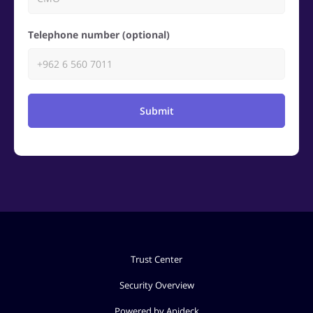
Telephone number (optional)
Submit
Trust Center
Security Overview
Powered by Apideck