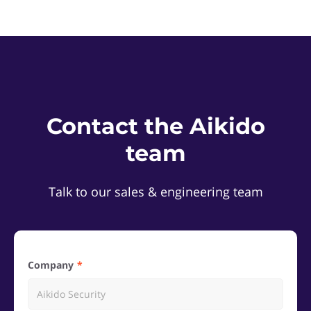
Contact the Aikido
team
Talk to our sales & engineering team
Company