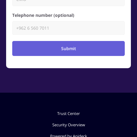
Telephone number (optional)
Submit
Trust Center
Security Overview
Powered by Apideck