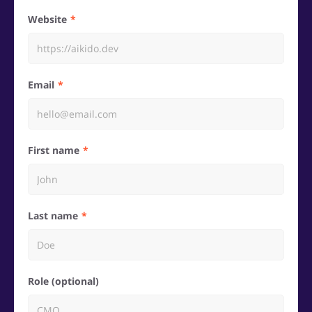
Website
Email
First name
Last name
Role (optional)