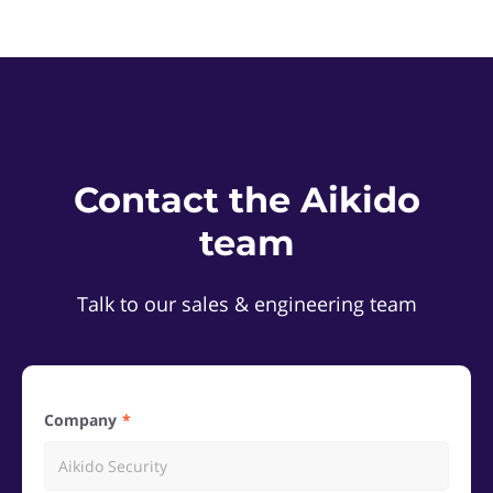
Contact the Aikido
team
Talk to our sales & engineering team
Company