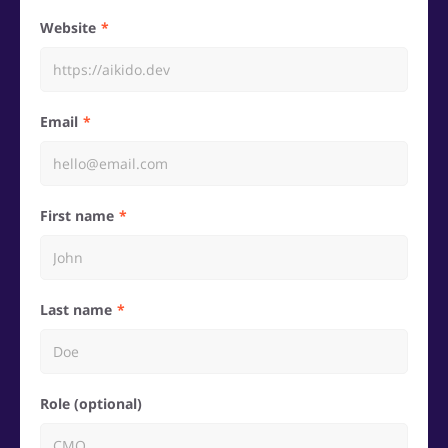
Website
Email
First name
Last name
Role (optional)