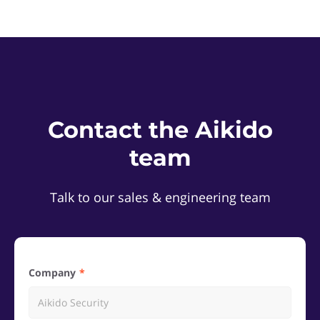
Contact the Aikido
team
Talk to our sales & engineering team
Company