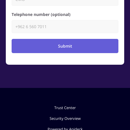
Telephone number (optional)
Submit
Trust Center
Security Overview
Powered by Apideck