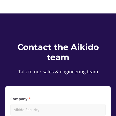
Contact the Aikido
team
Talk to our sales & engineering team
Company