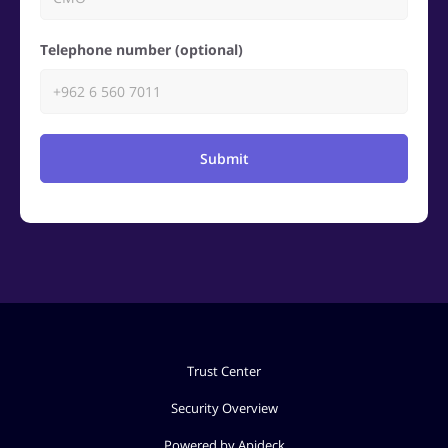
Telephone number (optional)
Submit
Trust Center
Security Overview
Powered by Apideck