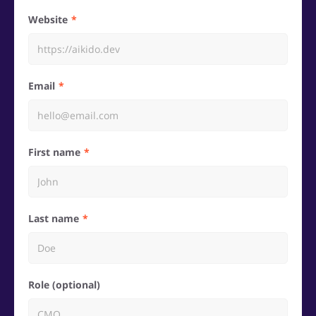
Website
Email
First name
Last name
Role (optional)