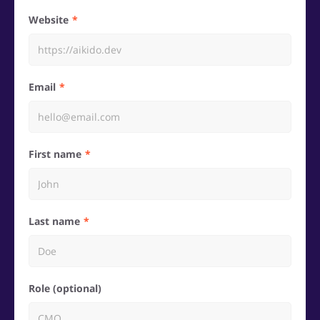
Website
Email
First name
Last name
Role (optional)