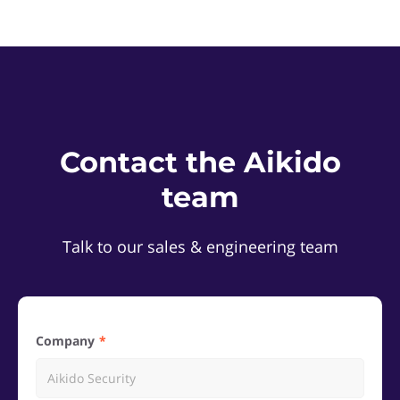
Contact the Aikido
team
Talk to our sales & engineering team
Company