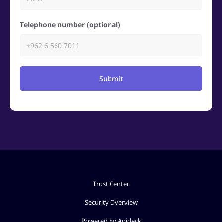
Telephone number (optional)
Submit
Trust Center
Security Overview
Powered by Apideck