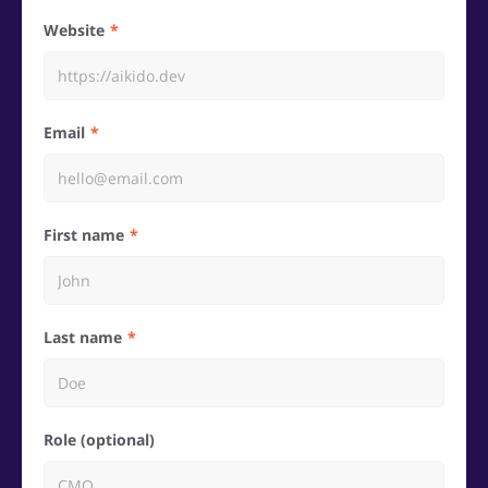
Website
Email
First name
Last name
Role (optional)