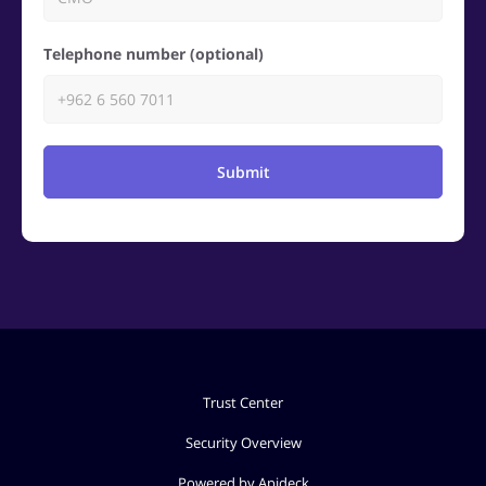
Telephone number (optional)
Submit
Trust Center
Security Overview
Powered by Apideck