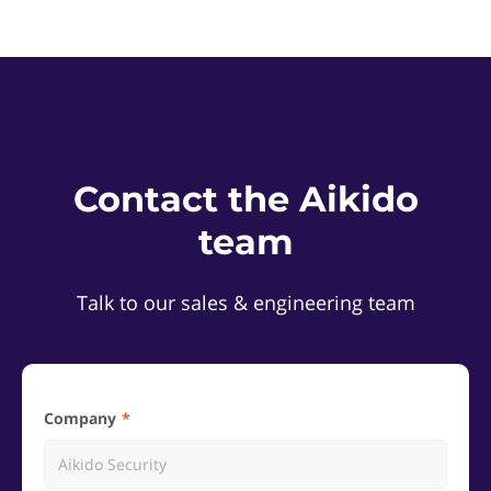
Contact the Aikido
team
Talk to our sales & engineering team
Company