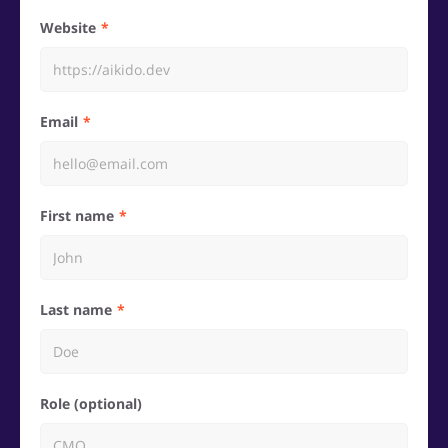
Website
Email
First name
Last name
Role (optional)