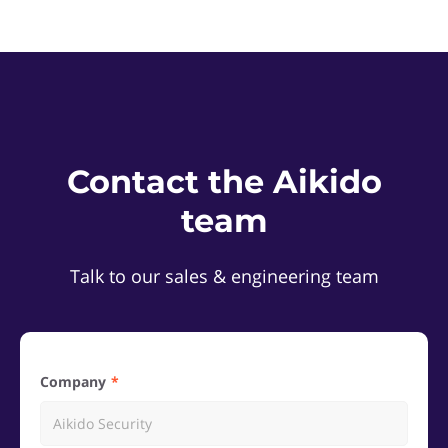
Contact the Aikido
team
Talk to our sales & engineering team
Company