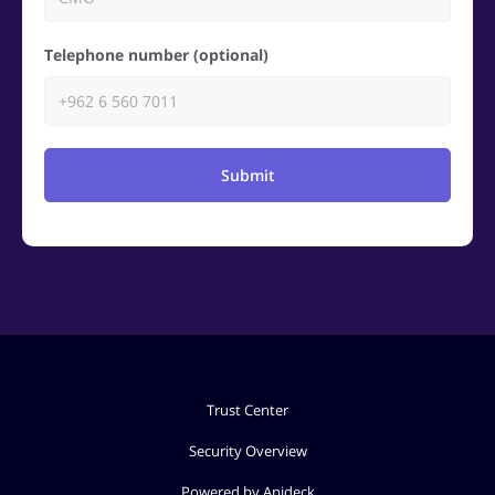
Telephone number (optional)
Submit
Trust Center
Security Overview
Powered by Apideck