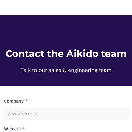
Contact the Aikido team
Talk to our sales & engineering team
Company
Website