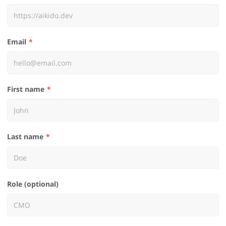
Email
First name
Last name
Role (optional)