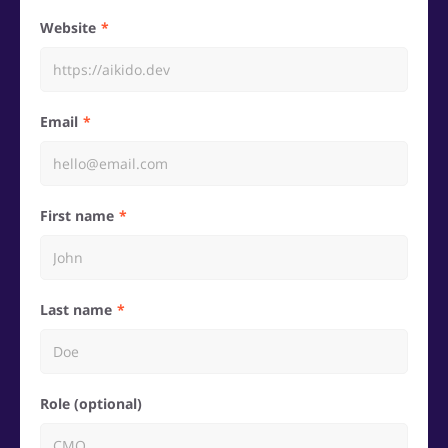
Website
Email
First name
Last name
Role (optional)