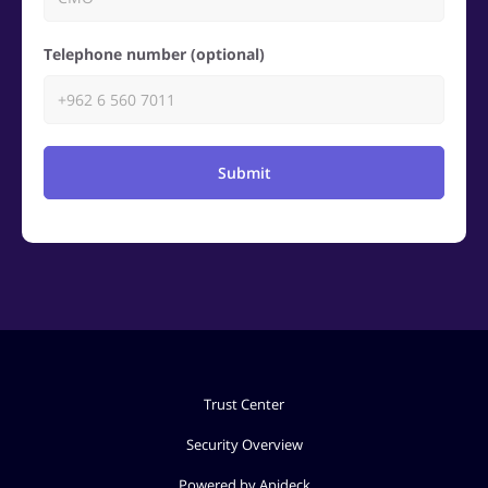
Telephone number (optional)
Submit
Trust Center
Security Overview
Powered by Apideck