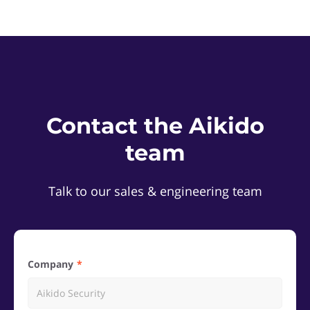
Contact the Aikido
team
Talk to our sales & engineering team
Company