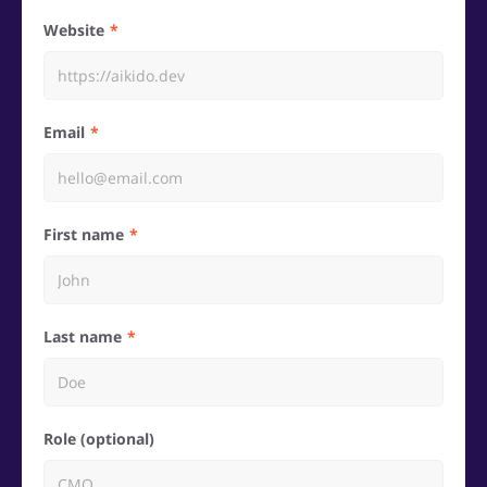
Website
Email
First name
Last name
Role (optional)