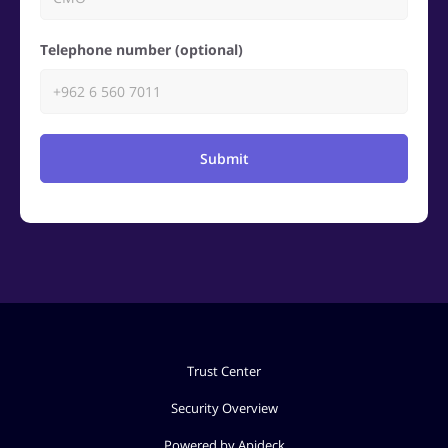
Telephone number (optional)
Submit
Trust Center
Security Overview
Powered by Apideck