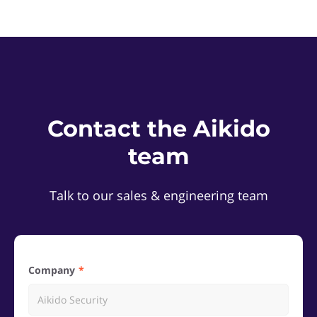
Contact the Aikido
team
Talk to our sales & engineering team
Company