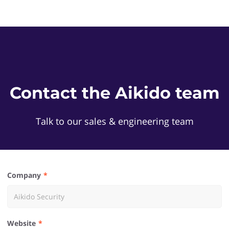
Contact the Aikido team
Talk to our sales & engineering team
Company
Website