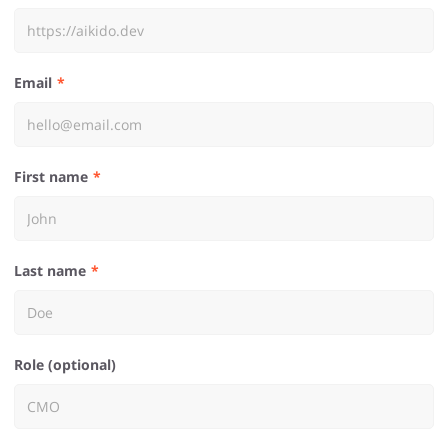
Email
First name
Last name
Role (optional)