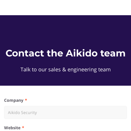
Contact the Aikido team
Talk to our sales & engineering team
Company
Website