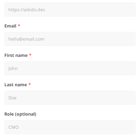
Email
First name
Last name
Role (optional)