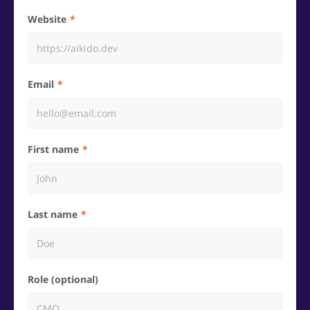
Website
Email
First name
Last name
Role (optional)