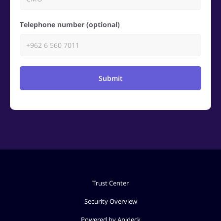
Telephone number (optional)
Submit
Trust Center
Security Overview
Powered by Apideck