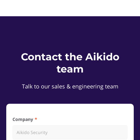
Contact the Aikido
team
Talk to our sales & engineering team
Company