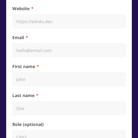
Website
Email
First name
Last name
Role (optional)