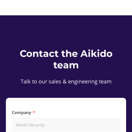
Contact the Aikido
team
Talk to our sales & engineering team
Company