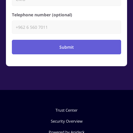
Telephone number (optional)
Submit
Trust Center
Security Overview
Powered by Apideck