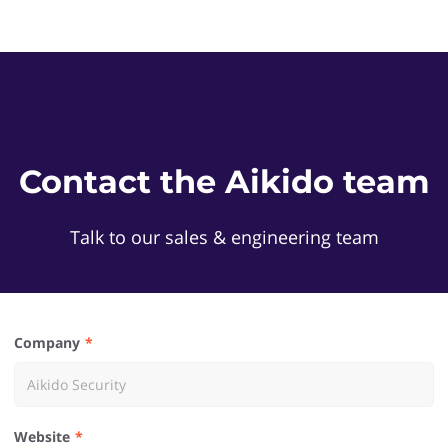
Contact the Aikido team
Talk to our sales & engineering team
Company
Website