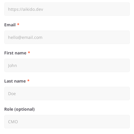
Email
First name
Last name
Role (optional)