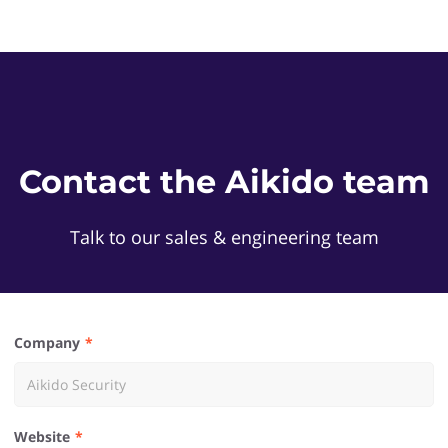
Contact the Aikido team
Talk to our sales & engineering team
Company
Website