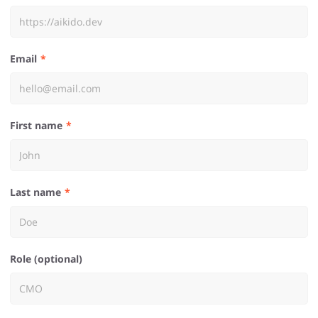
Email
First name
Last name
Role (optional)