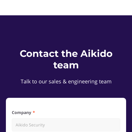
Contact the Aikido
team
Talk to our sales & engineering team
Company