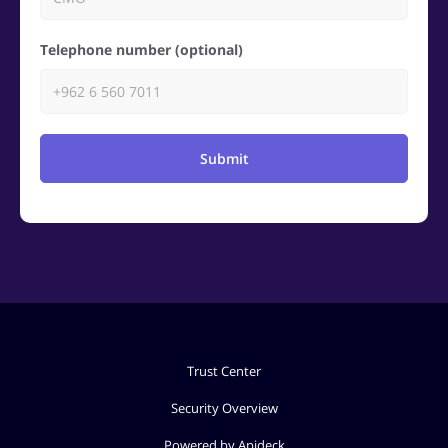
Telephone number (optional)
Submit
Trust Center
Security Overview
Powered by Apideck