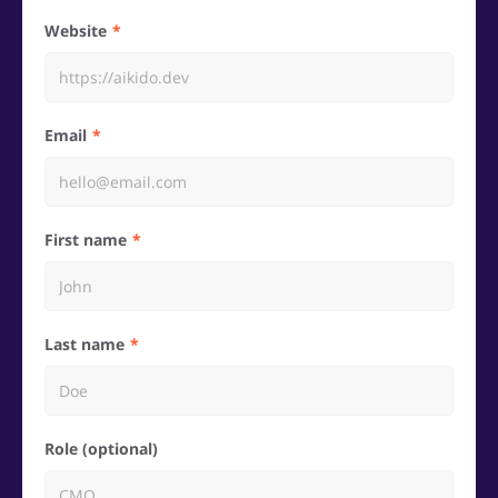
Website
Email
First name
Last name
Role (optional)