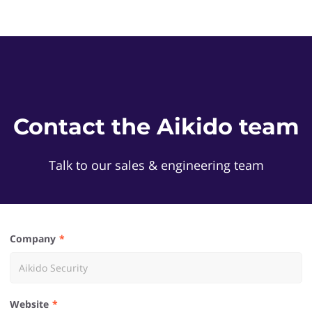
Contact the Aikido team
Talk to our sales & engineering team
Company
Website