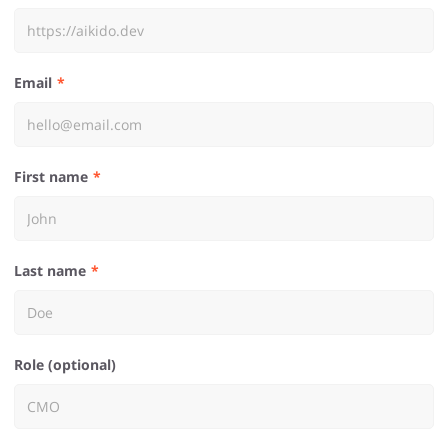
Email
First name
Last name
Role (optional)