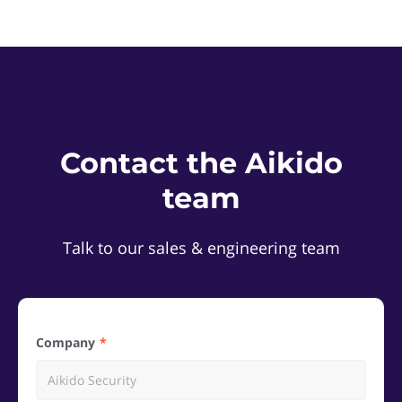
Contact the Aikido
team
Talk to our sales & engineering team
Company