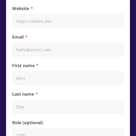
Website
Email
First name
Last name
Role (optional)