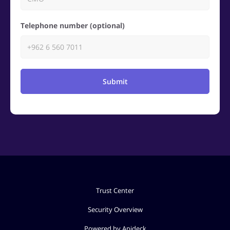
Telephone number (optional)
Submit
Trust Center
Security Overview
Powered by Apideck