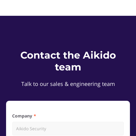
Contact the Aikido
team
Talk to our sales & engineering team
Company