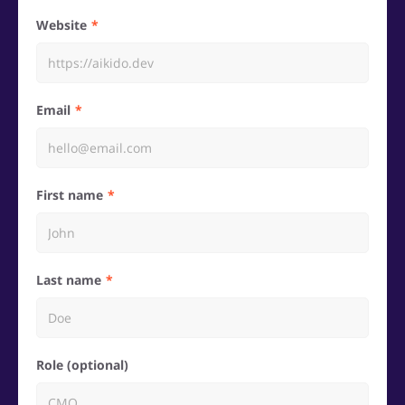
Website
Email
First name
Last name
Role (optional)