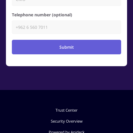
Telephone number (optional)
Submit
Trust Center
Security Overview
Powered by Apideck