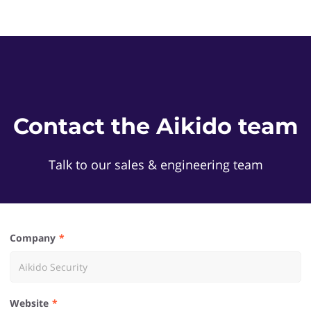
Contact the Aikido team
Talk to our sales & engineering team
Company
Website