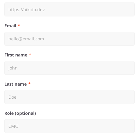
Email
First name
Last name
Role (optional)