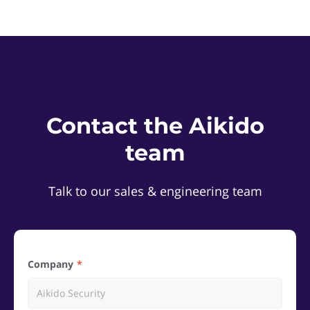
Contact the Aikido
team
Talk to our sales & engineering team
Company