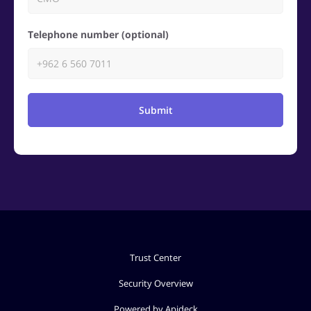
Telephone number (optional)
Submit
Trust Center
Security Overview
Powered by Apideck