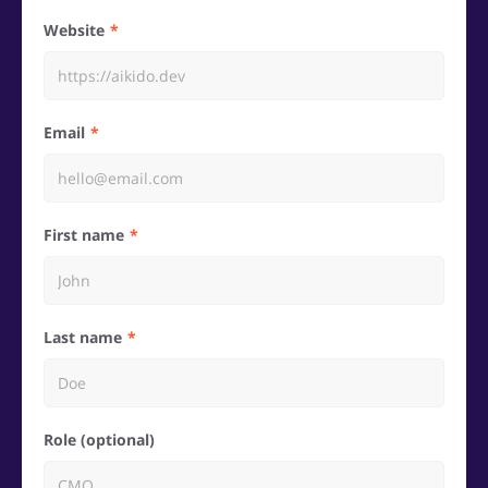
Website
Email
First name
Last name
Role (optional)