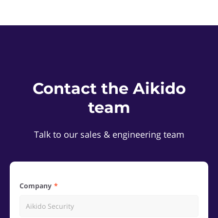
Contact the Aikido
team
Talk to our sales & engineering team
Company