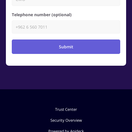
Telephone number (optional)
Submit
Trust Center
Security Overview
Powered by Apideck