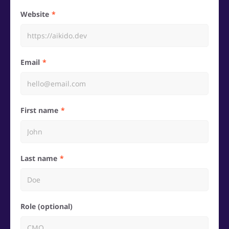
Website
Email
First name
Last name
Role (optional)