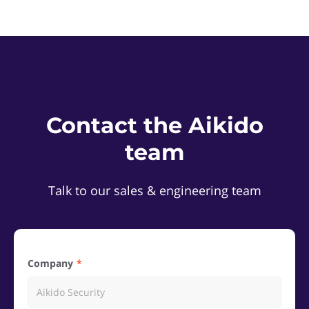
Contact the Aikido
team
Talk to our sales & engineering team
Company