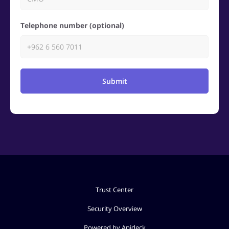
Telephone number (optional)
Submit
Trust Center
Security Overview
Powered by Apideck