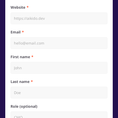
Website
Email
First name
Last name
Role (optional)