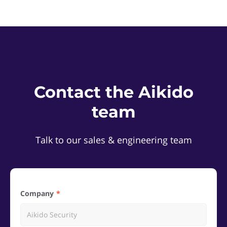
Contact the Aikido
team
Talk to our sales & engineering team
Company