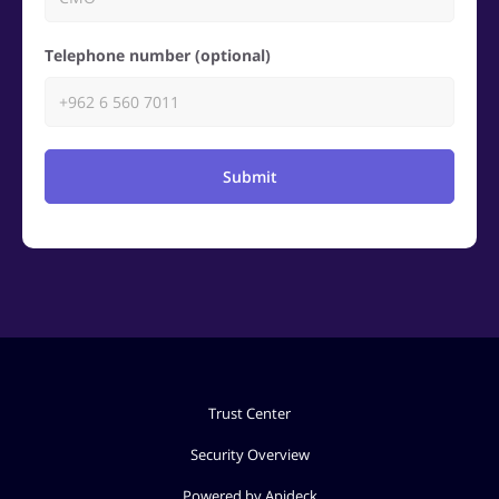
Telephone number (optional)
Submit
Trust Center
Security Overview
Powered by Apideck