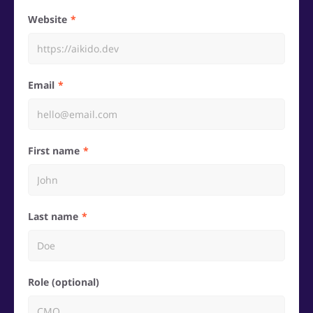
Website
Email
First name
Last name
Role (optional)