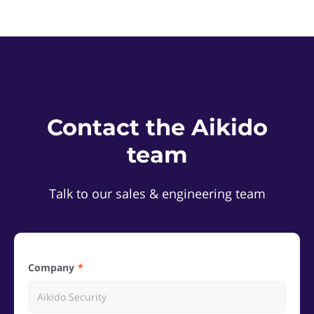
Contact the Aikido
team
Talk to our sales & engineering team
Company