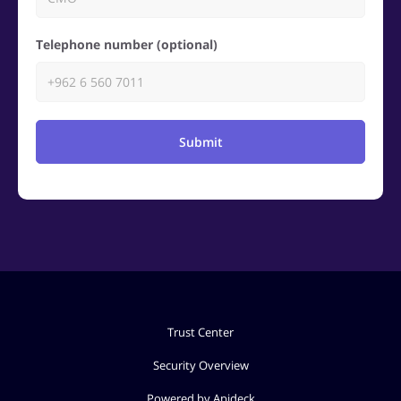
Telephone number (optional)
Submit
Trust Center
Security Overview
Powered by Apideck