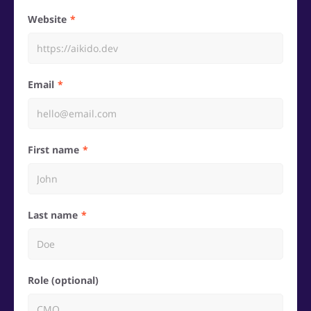
Website
Email
First name
Last name
Role (optional)