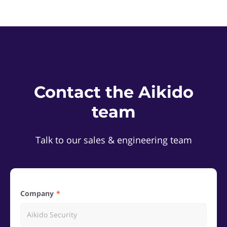
Contact the Aikido
team
Talk to our sales & engineering team
Company