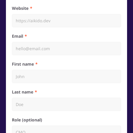
Website
Email
First name
Last name
Role (optional)