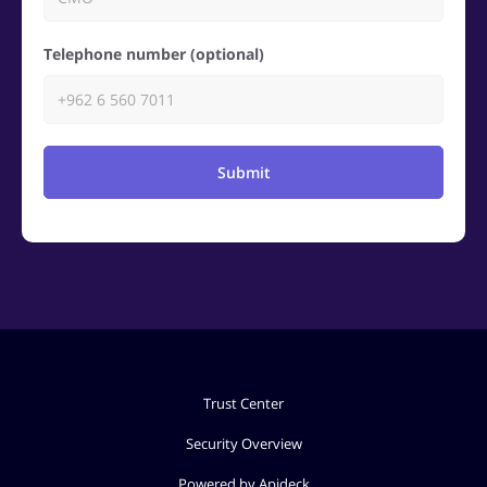
Telephone number (optional)
Submit
Trust Center
Security Overview
Powered by Apideck