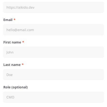
Email
First name
Last name
Role (optional)