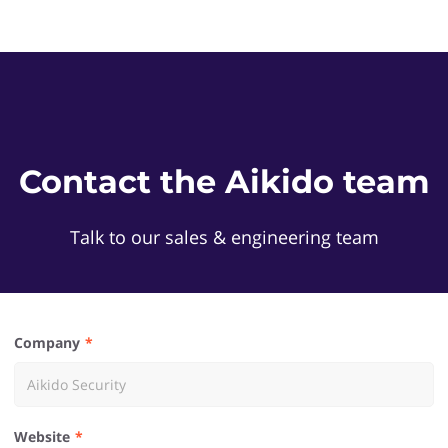
Contact the Aikido team
Talk to our sales & engineering team
Company
Website