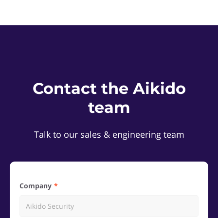
Contact the Aikido
team
Talk to our sales & engineering team
Company