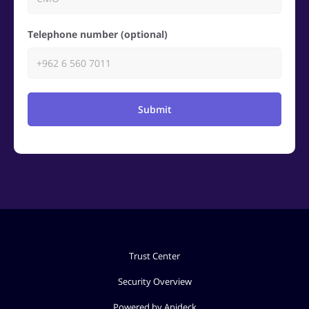
Telephone number (optional)
Submit
Trust Center
Security Overview
Powered by Apideck