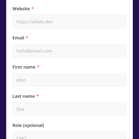
Website
Email
First name
Last name
Role (optional)