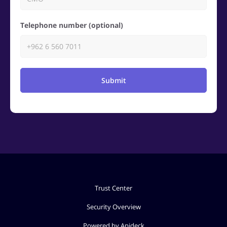
Telephone number (optional)
Submit
Trust Center
Security Overview
Powered by Apideck