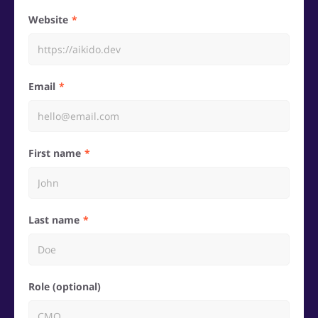
Website
Email
First name
Last name
Role (optional)