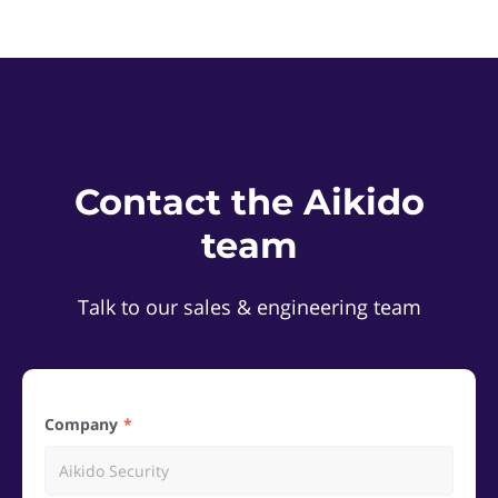
Contact the Aikido
team
Talk to our sales & engineering team
Company