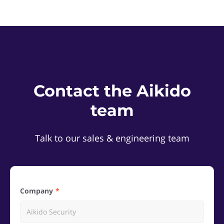
Contact the Aikido
team
Talk to our sales & engineering team
Company