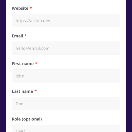
Website
Email
First name
Last name
Role (optional)