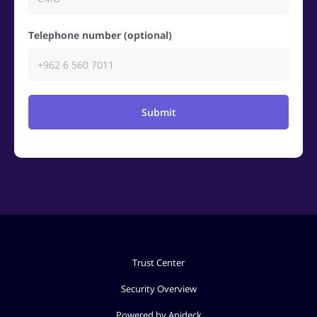
Telephone number (optional)
Submit
Trust Center
Security Overview
Powered by Apideck