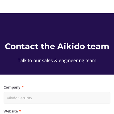
Contact the Aikido team
Talk to our sales & engineering team
Company
Website