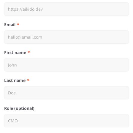
Email
First name
Last name
Role (optional)