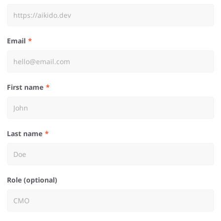
Email
First name
Last name
Role (optional)