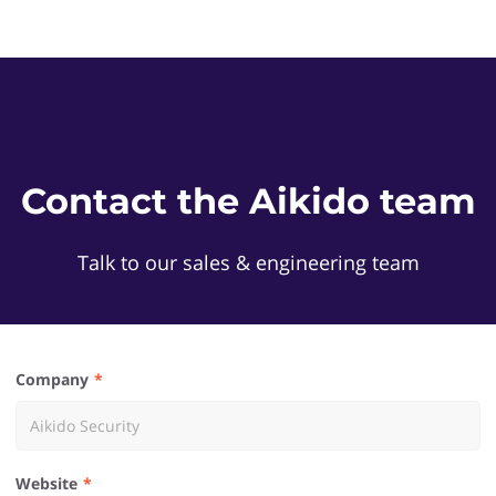
Contact the Aikido team
Talk to our sales & engineering team
Company
Website