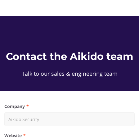
Contact the Aikido team
Talk to our sales & engineering team
Company
Website