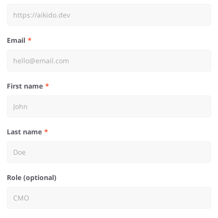
Email
First name
Last name
Role (optional)