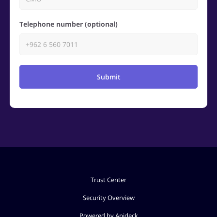
Telephone number (optional)
Submit
Trust Center
Security Overview
Powered by Apideck