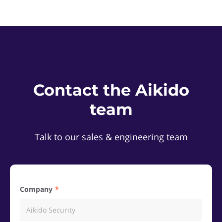
Contact the Aikido
team
Talk to our sales & engineering team
Company