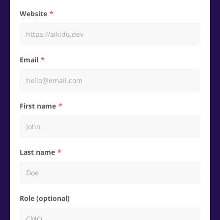
Website
Email
First name
Last name
Role (optional)