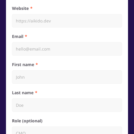
Website
Email
First name
Last name
Role (optional)