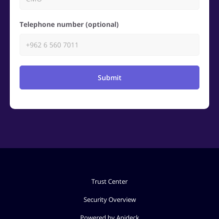
Telephone number (optional)
Submit
Trust Center
Security Overview
Powered by Apideck