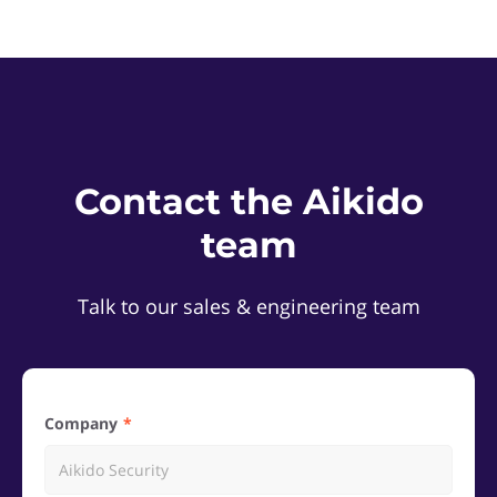
Contact the Aikido
team
Talk to our sales & engineering team
Company