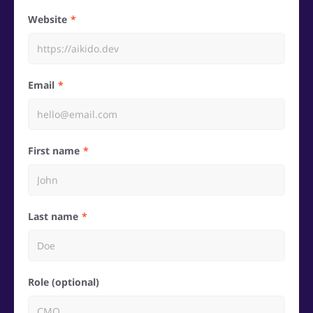
Website
Email
First name
Last name
Role (optional)