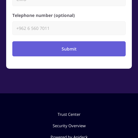
Telephone number (optional)
Submit
Trust Center
Security Overview
Powered by Apideck