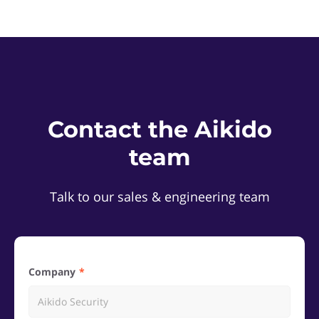
Contact the Aikido
team
Talk to our sales & engineering team
Company