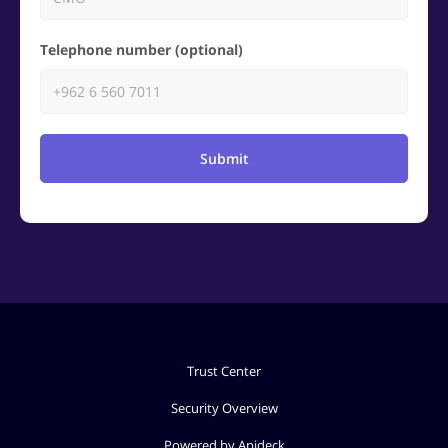
Telephone number (optional)
Submit
Trust Center
Security Overview
Powered by Apideck