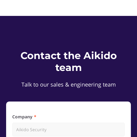
Contact the Aikido
team
Talk to our sales & engineering team
Company