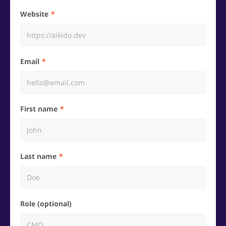
Website
Email
First name
Last name
Role (optional)