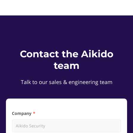
Contact the Aikido
team
Talk to our sales & engineering team
Company