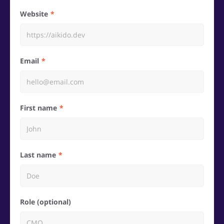
Website
Email
First name
Last name
Role (optional)