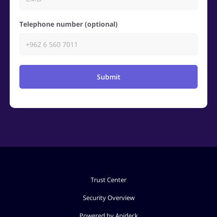
Telephone number (optional)
Submit
Trust Center
Security Overview
Powered by Apideck