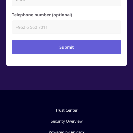
Telephone number (optional)
Submit
Trust Center
Security Overview
Powered by Apideck