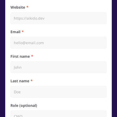
Website
Email
First name
Last name
Role (optional)