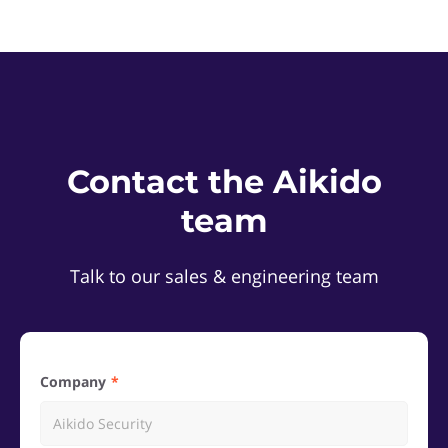
Contact the Aikido
team
Talk to our sales & engineering team
Company